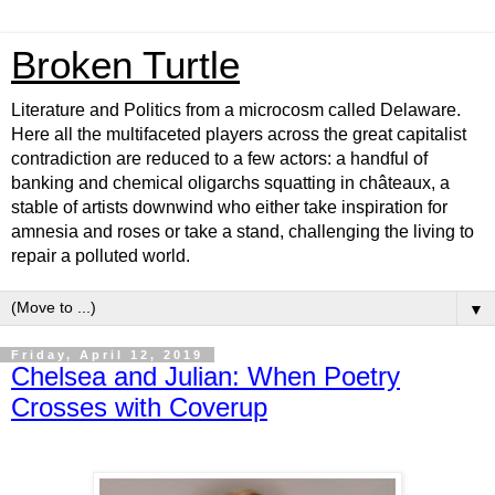
Broken Turtle
Literature and Politics from a microcosm called Delaware.
Here all the multifaceted players across the great capitalist
contradiction are reduced to a few actors: a handful of
banking and chemical oligarchs squatting in châteaux, a
stable of artists downwind who either take inspiration for
amnesia and roses or take a stand, challenging the living to
repair a polluted world.
▼
Friday, April 12, 2019
Chelsea and Julian: When Poetry
Crosses with Coverup