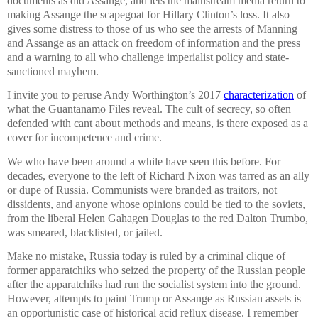
documents as did Assange, and lets the mainstream media return to
making Assange the scapegoat for Hillary Clinton’s loss. It also
gives some distress to those of us who see the arrests of Manning
and Assange as an attack on freedom of information and the press
and a warning to all who challenge imperialist policy and state-
sanctioned mayhem.
I invite you to peruse Andy Worthington’s 2017
characterization
of
what the Guantanamo Files reveal. The cult of secrecy, so often
defended with cant about methods and means, is there exposed as a
cover for incompetence and crime.
We who have been around a while have seen this before. For
decades, everyone to the left of Richard Nixon was tarred as an ally
or dupe of Russia. Communists were branded as traitors, not
dissidents, and anyone whose opinions could be tied to the soviets,
from the liberal Helen Gahagen Douglas to the red Dalton Trumbo,
was smeared, blacklisted, or jailed.
Make no mistake, Russia today is ruled by a criminal clique of
former apparatchiks who seized the property of the Russian people
after the apparatchiks had run the socialist system into the ground.
However, attempts to paint Trump or Assange as Russian assets is
an opportunistic case of historical acid reflux disease. I remember