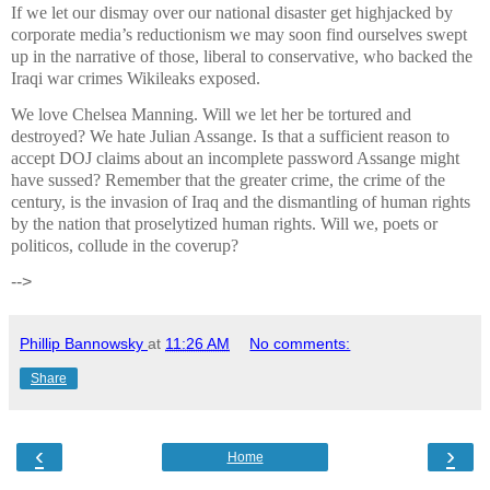
If we let our dismay over our national disaster get highjacked by
corporate media’s reductionism we may soon find ourselves swept
up in the narrative of those, liberal to conservative, who backed the
Iraqi war crimes Wikileaks exposed.
We love Chelsea Manning. Will we let her be tortured and
destroyed? We hate Julian Assange. Is that a sufficient reason to
accept DOJ claims about an incomplete password Assange might
have sussed? Remember that the greater crime, the crime of the
century, is the invasion of Iraq and the dismantling of human rights
by the nation that proselytized human rights. Will we, poets or
politicos, collude in the coverup?
-->
Phillip Bannowsky
at
11:26 AM
No comments:
Share
‹
›
Home