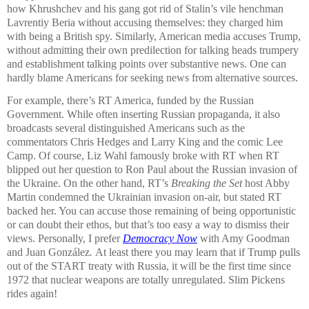
how Khrushchev and his gang got rid of Stalin’s vile henchman
Lavrentiy Beria without accusing themselves: they charged him
with being a British spy. Similarly, American media accuses Trump,
without admitting their own predilection for talking heads trumpery
and establishment talking points over substantive news. One can
hardly blame Americans for seeking news from alternative sources.
For example, there’s RT America, funded by the Russian
Government. While often inserting Russian propaganda, it also
broadcasts several distinguished Americans such as the
commentators Chris Hedges and Larry King and the comic Lee
Camp. Of course, Liz Wahl famously broke with RT when RT
blipped out her question to Ron Paul about the Russian invasion of
the Ukraine. On the other hand, RT’s
Breaking the Set
host Abby
Martin condemned the Ukrainian invasion on-air, but stated RT
backed her. You can accuse those remaining of being opportunistic
or can doubt their ethos, but that’s too easy a way to dismiss their
views. Personally, I prefer
Democracy Now
with Amy Goodman
and Juan González
.
At least there you may learn that if Trump pulls
out of the START treaty with Russia, it will be the first time since
1972 that nuclear weapons are totally unregulated. Slim Pickens
rides again!