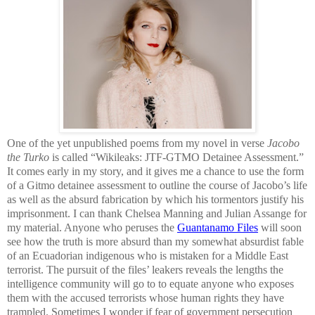
One of the yet unpublished poems from my novel in verse
Jacobo
the Turko
is called “Wikileaks: JTF-GTMO Detainee Assessment.”
It comes early in my story, and it gives me a chance to use the form
of a Gitmo detainee assessment to outline the course of Jacobo’s life
as well as the absurd fabrication by which his tormentors justify his
imprisonment. I can thank Chelsea Manning and Julian Assange for
my material. Anyone who peruses the
Guantanamo Files
will soon
see how the truth is more absurd than my somewhat absurdist fable
of an Ecuadorian indigenous who is mistaken for a Middle East
terrorist. The pursuit of the files’ leakers reveals the lengths the
intelligence community will go to to equate anyone who exposes
them with the accused terrorists whose human rights they have
trampled. Sometimes I wonder if fear of government persecution