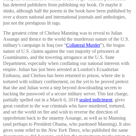
has deterred publishers from publishing my book. Or maybe it
stinks, although half the poems in the book have been published by
over a dozen national and international journals and anthologies,
just not the prestigious lit rags.
The greatest crime of Chelsea Manning was to reveal to Julian
Assange and thence to the world the murderous nature of the U.S.
military’s campaign in Iraq (see “
Collateral Murder
”), the bogus
nature of U.S. claims against the vast majority of prisoners at
Guantánamo, and the towering arrogance at the U.S. State
Department, especially when conflating our national interests with
empire. Julian has just been arrested at London's Ecuadorian
Embassy, and Chelsea has been returned to prison, where she is
tortured with solitary confinement, on the yet to be proved pretext
that she and Julian went a step beyond downloading secrets to
hacking the password of a secure military server. This last charge,
partially spelled out in a March 6, 2018
sealed indictment
, gives
great comfort to the war criminals who have murdered, tortured,
and set the world on fire and wish to reverse the direction of
opprobrium back to the smarmy Assange, as well as to Manning
(and perhaps to President Obama, who pardoned Manning). It also
gives some relief to the
New York Times,
who published the same